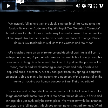
We instantly fell in love with the sleek, timeless brief that came to us via
Passion Pictures for Audemars-Piguet's Royal Oak 'Perpetual Calendar'
brand video. It called for us to find a way to visually present the connection
of the Royal Oak timepiece to the very particular place of its origin (Vallée
de Joux, Switzerland) as well as to the Cosmos and the Moon.
AP's watches have an air of romance and depth of craft that is difficult to
adequately convey. A perpetual calendar is a watch that through complex
mechanical design is able to track the time of day, date, the phases of the
moon, month and week factoring in leap years and only needs to be
adjusted once in a century. Gear upon gear upon tiny spring, a perpetual
calendar is able to mimic the motions and geometry of the cosmos all in the
name of tracking our human concept of time. Pretty incredible!
Production and post-production met a number of obstacles and stories to
laugh about back home. We shot in the actual Vallée de Joux, a harsh and
inhospitable yet mythically beautiful place. We went out with the intention
to capture the full moon... which due to rain never showed her face. Wind