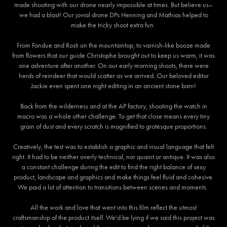
made shooting with our drone nearly impossible at times. But believe us–
we had a blast! Our jovial drone DPs Henning and Mathias helped to
make the tricky shoot extra fun.
From Fondue and Rosti on the mountaintop, to varnish-like booze made
from flowers that our guide Christophe brought out to keep us warm, it was
one adventure after another. On our early morning shoots, there were
herds of reindeer that would scatter as we arrived. Our beloved editor
Jackie even spent one night editing in an ancient stone barn!
Back from the wilderness and at the AP factory, shooting the watch in
macro was a whole other challenge. To get that close means every tiny
grain of dust and every scratch is magnified to grotesque proportions.
Creatively, the test was to establish a graphic and visual language that felt
right. It had to be neither overly technical, nor quaint or antique. It was also
a constant challenge during the edit to find the right balance of sexy
product, landscape and graphics and make things feel fluid and cohesive.
We paid a lot of attention to transitions between scenes and moments.
All the work and love that went into this film reflect the utmost
craftsmanship of the product itself. We'd be lying if we said this project was