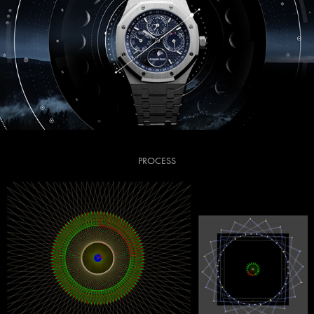
PROCESS