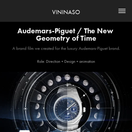
VININASO
Audemars-Piguet / The New 
Geometry of Time
A brand film we created for the luxury Audemars-Piguet brand.
Role: Direction + Design + animation