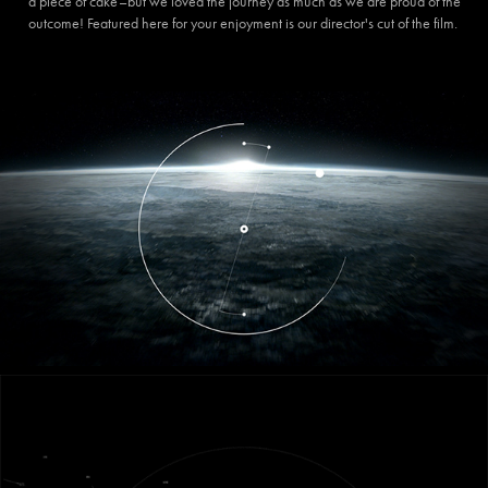
a piece of cake–but we loved the journey as much as we are proud of the
outcome! Featured here for your enjoyment is our director's cut of the film.