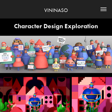
VININASO
Character Design Exploration