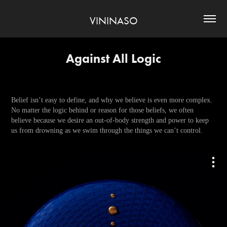
VININASO
Against All Logic
Belief isn’t easy to define, and why we believe is even more complex.
No matter the logic behind or reason for those beliefs, we often
believe because we desire an out-of-body strength and power to keep
us from drowning as we swim through the things we can’t control.