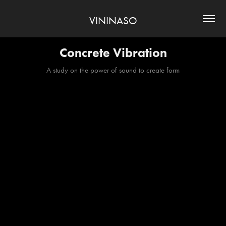
VININASO
Concrete Vibration
A study on the power of sound to create form