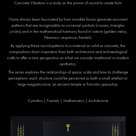
Concrete Vibration
is a study on the power of sound to create form
I have always been fascinated by how invisible forces generate recurrent
patterns that are recognizable as universal symbols (crosses, triangles
,circles) and in the mathematical harmony found in nature (golden ratios,
Fibonacci sequence, fractals).
By applying these sound patterns to a material as solid as concrete, the
compositions draw inspiration from both architecture and archaeological
crafts to offer a new perspective on what we consider traditional vs modern
aesthetics.
The series explores the relationships of space, scale and time to challenge
perceptions: each structure could be perceived as both a small artefact or
large megastructure; an ancient temple or futuristic spaceship.
Cymatics | Fractals | Mathematics | Architecture