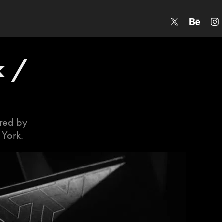
 / 
ored by
 York.