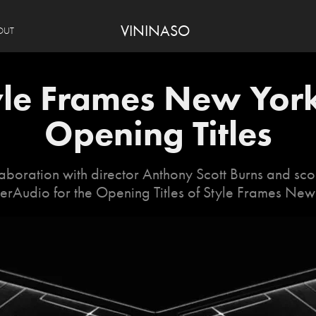
VININASO
OUT
yle Frames New York
Opening Titles
aboration with director Anthony Scott Burns and sc
rAudio for the Opening Titles of Style Frames New