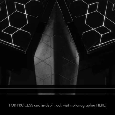
FOR PROCESS and in-depth look visit motionographer
HERE
.