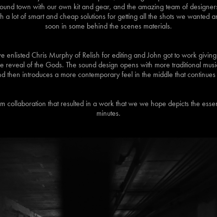
round town with our own kit and gear, and the amazing team of designers a
a lot of smart and cheap solutions for getting all the shots we wanted and
soon in some behind the scenes materials.
e enlisted Chris Murphy of Relish for editing and John got to work giving
the reveal of the Gods. The sound design opens with more traditional music
then introduces a more contemporary feel in the middle that continues i
eam collaboration that resulted in a work that we we hope depicts the esse
minutes.