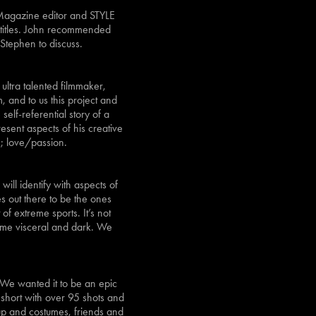
 Magazine editor and STYLE
 titles. John recommended
 Stephen to discuss.
 ultra talented filmmaker,
 and to us this project and
elf-referential story of a
esent aspects of his creative
; love/passion.
ll identify with aspects of
es out there to be the ones
 of extreme sports. It’s not
ecame visceral and dark. We
. We wanted it to be an epic
 short with over 95 shots and
up and costumes, friends and