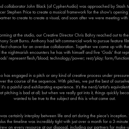
 and collaborator John Black (of CypherAudio) was approached by Stash
r Stephen Price to create a musical framework for the show's opening
partner to create to create a visual, and soon after we were meeting with
torming at the studio, our Creative Director Chris Bahry reached out to the
ony Scott Burns. Anthony had left commercial work to pursue feature film,
rfect chance for an overdue collaboration. Together we came up with the s
 the nightmarish encounters he has with himself and five ‘Gods’ that repr
Gods' represent flesh/blood; technology/power; rest/play; form/function
 has engaged in a pitch or any kind of creative process under pressure wi
t over the course of the sequence. With pitches, we put the best of ourselv
it's a painful and exhilarating experience. It's the nerd/artist's equivalent
 pitching is bad at all; but when we really got into it, things quickly b
wanted to be true to the subject and this is what came out.
was certainly interplay between life and art during the piece’s inception
us the timeline was incredibly tight with just over a month for a 3-minute
rew on every resource at our disposal, including our partners for make-