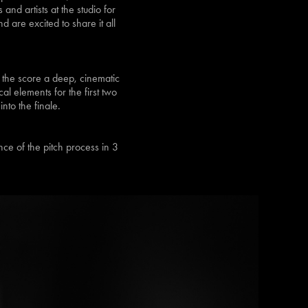
nd artists at the studio for
 are excited to share it all
 the score a deep, cinematic
al elements for the first two
nto the finale.
nce of the pitch process in 3