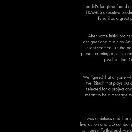
Tendril's longtime friend
FRAMES executive produce
Tendril as a great 
After some initial brains
designer and musician Anth
client seemed like the pe
person creating a pitch, and
psyche - the '
We figured that anyone who
the ‘Ritual’ that plays ou
selected for a project and 
meant to be a message that
It was ambitious and there 
live-action and CG combo; pl
no money. To that end, we d