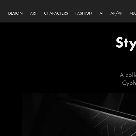
DESIGN
ART
CHARACTERS
FASHION
AI
AR/VR
AB
St
A coll
Cyphe