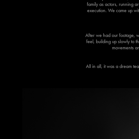
family as actors, running a
execution. We came up with 
After we had our footage, w
feel, building up slowly to 
movements and 
All in all, it was a dream t