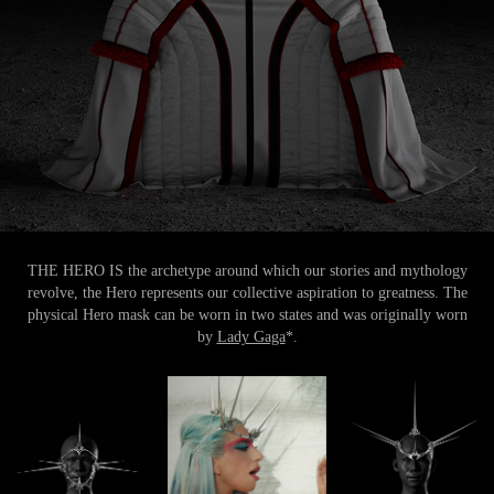
THE HERO IS the archetype around which our stories and mythology
revolve, the Hero represents our collective aspiration to greatness. The
physical Hero mask can be worn in two states and was originally worn
by
Lady Gaga
*.