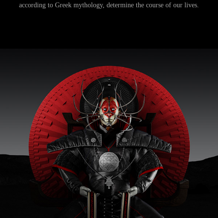
according to Greek mythology, determine the course of our lives.