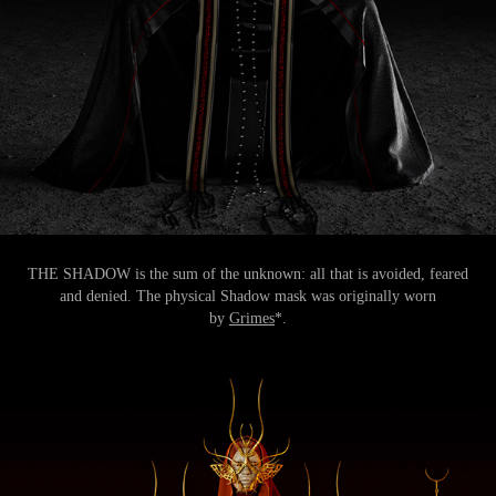
THE SHADOW is the sum of the unknown: all that is avoided, feared
and denied. The physical Shadow mask was originally worn
by
Grimes
*.