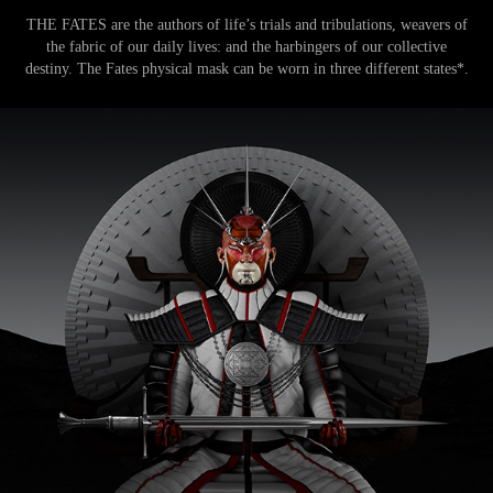
THE FATES are the authors of life’s trials and tribulations, weavers of
the fabric of our daily lives: and the harbingers of our collective
destiny. The Fates physical mask can be worn in three different states*.