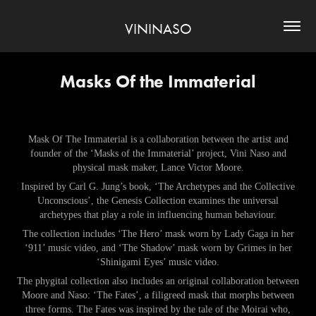
VININASO
Masks Of the Immaterial
Mask Of The Immaterial is a collaboration between the artist and
founder of the ‘Masks of the Immaterial’ project, Vini Naso and
physical mask maker, Lance Victor Moore.
Inspired by Carl G. Jung’s book, ‘The Archetypes and the Collective
Unconscious’, the Genesis Collection examines the universal
archetypes that play a role in influencing human behaviour.
The collection includes ‘The Hero’ mask worn by Lady Gaga in her
‘911’ music video, and ‘The Shadow’ mask worn by Grimes in her
‘Shinigami Eyes’ music video.
The phygital collection also includes an original collaboration between
Moore and Naso: ‘The Fates’, a filigreed mask that morphs between
three forms. The Fates was inspired by the tale of the Moirai who,