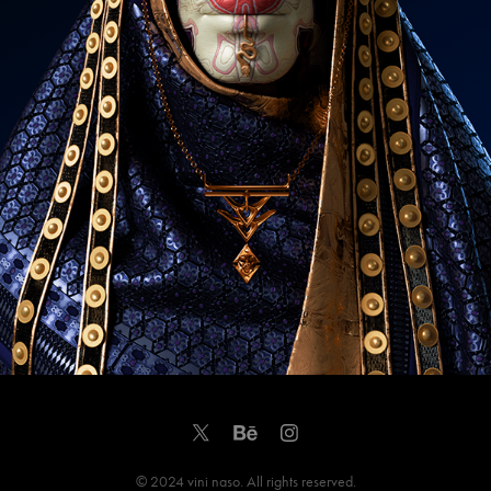
© 2024 vini naso. All rights reserved.