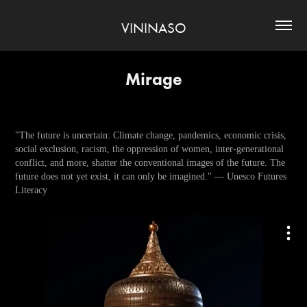
VININASO
Mirage
"The future is uncertain: Climate change, pandemics, economic crisis,
social exclusion, racism, the oppression of women, inter-generational
conflict, and more, shatter the conventional images of the future. The
future does not yet exist, it can only be imagined." — Unesco Futures
Literacy