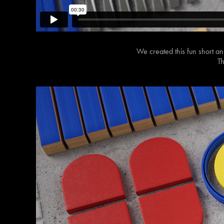
We created this fun short an
Th