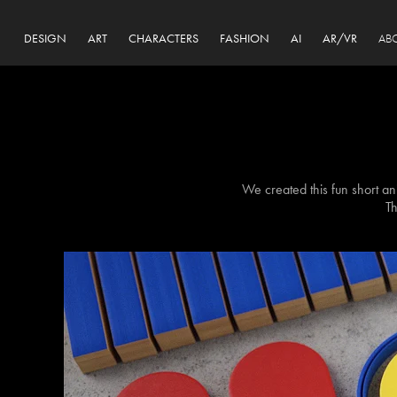
DESIGN
ART
CHARACTERS
FASHION
AI
AR/VR
AB
We created this fun short ani
Th