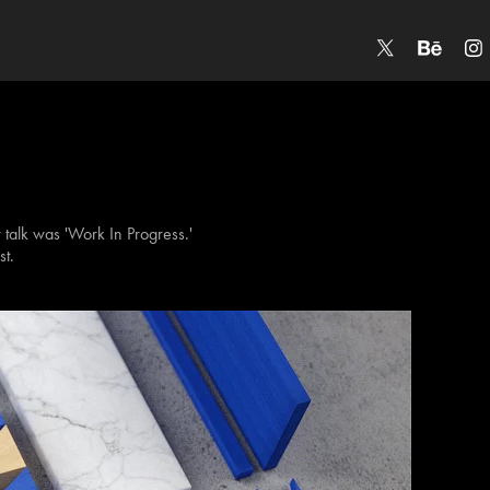
r talk was 'Work In Progress.'
st.