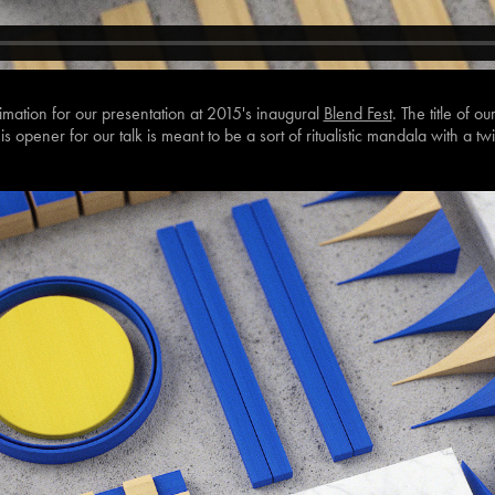
imation for our presentation at 2015's inaugural
Blend Fest
. The title of o
is opener for our talk is meant to be a sort of ritualistic mandala with a twi