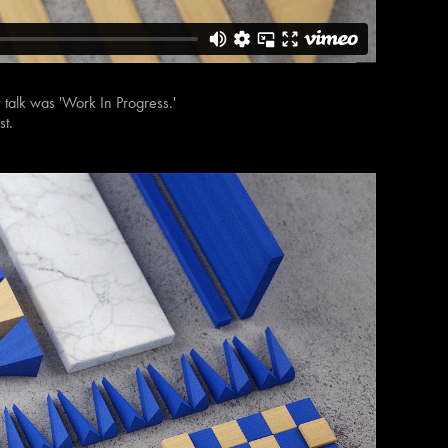
ur talk was 'Work In Progress.'
st.