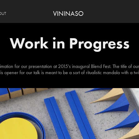
VININASO
OUT
Work in Progress
mation for our presentation at 2015's inaugural Blend Fest. The title of ou
is opener for our talk is meant to be a sort of ritualistic mandala with a twi